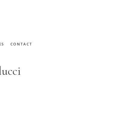
KS
CONTACT
lucci