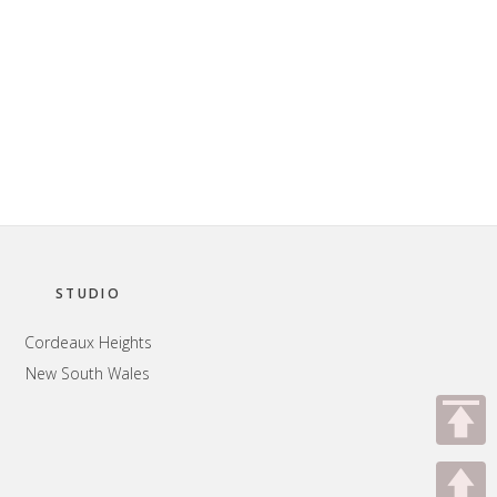
STUDIO
Cordeaux Heights
New South Wales