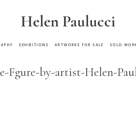
Helen Paulucci
RAPHY
EXHIBITIONS
ARTWORKS FOR SALE
SOLD WOR
-Fgure-by-artist-Helen-Pau