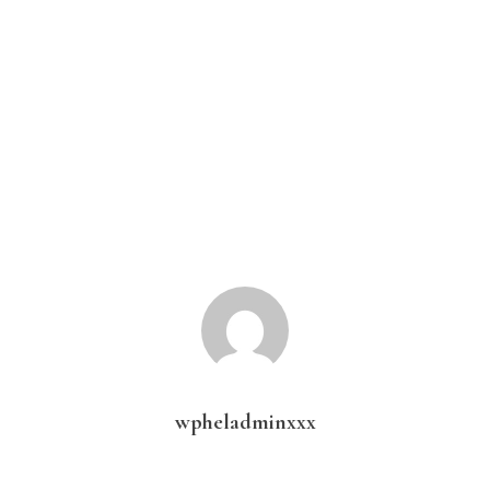
wpheladminxxx