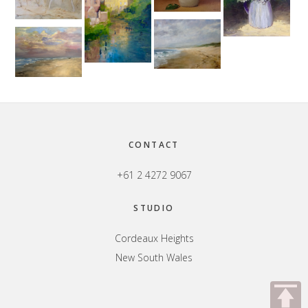
Footer
CONTACT
+61 2 4272 9067
STUDIO
Cordeaux Heights
New South Wales