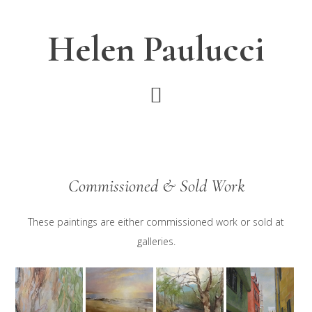
Skip
Skip
to
to
Helen Paulucci
main
footer
content
Commissioned & Sold Work
These paintings are either commissioned work or sold at
galleries.