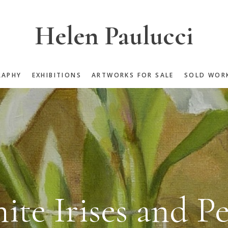
Helen Paulucci
RAPHY
EXHIBITIONS
ARTWORKS FOR SALE
SOLD WOR
ite Irises and Pe