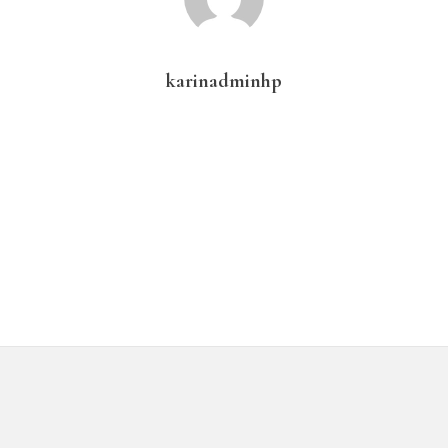
karinadminhp