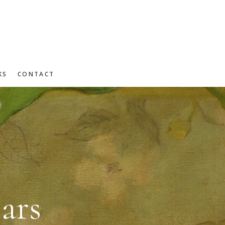
KS
CONTACT
ars