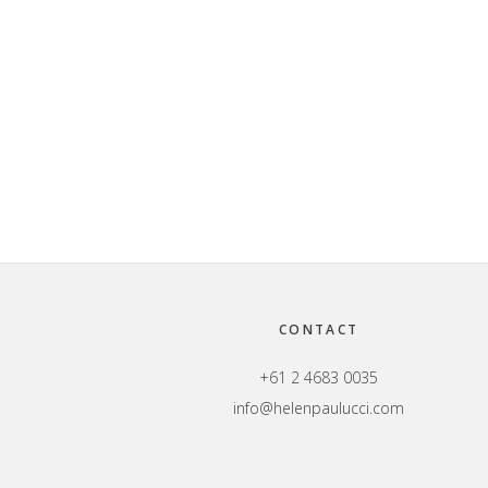
Footer
CONTACT
+61 2 4683 0035
info@helenpaulucci.com