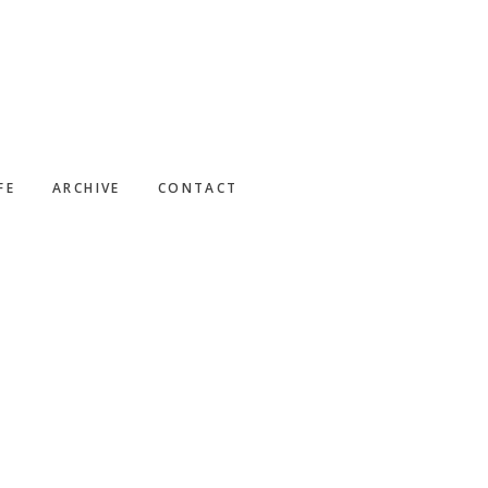
FE
ARCHIVE
CONTACT
Primary
Sidebar