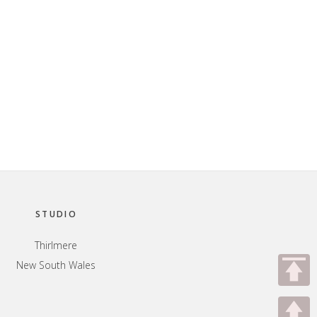
STUDIO
Thirlmere
New South Wales