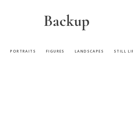
Backup
S
PORTRAITS
FIGURES
LANDSCAPES
STILL LI