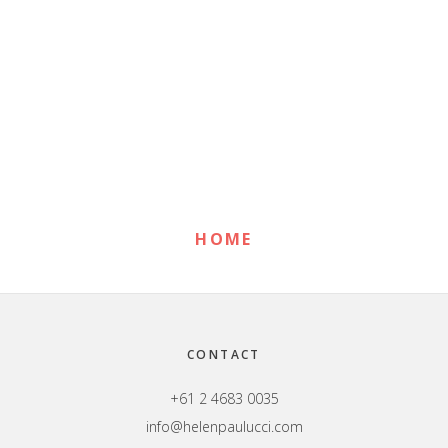
Primary
Sidebar
HOME
Footer
CONTACT
+61 2 4683 0035
info@helenpaulucci.com