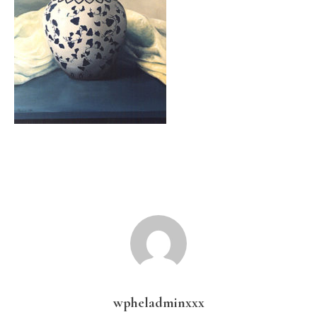
wpheladminxxx