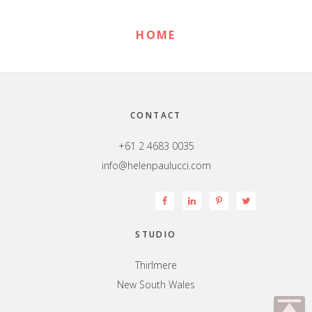
HOME
Footer
CONTACT
+61 2 4683 0035
info@helenpaulucci.com
STUDIO
Thirlmere
New South Wales