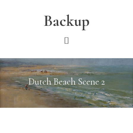
Skip
Skip
Skip
to
to
to
Backup
main
primary
footer
content
sidebar
Dutch Beach Scene 2