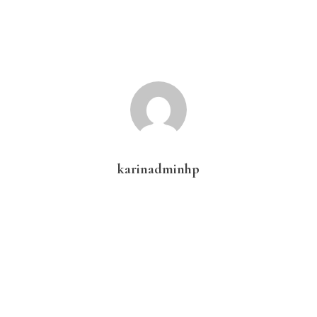
karinadminhp
Primary
Sidebar