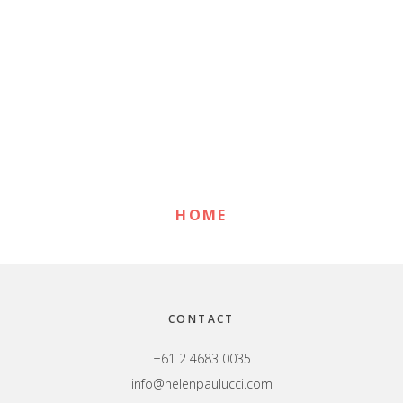
Primary
Sidebar
HOME
Footer
CONTACT
+61 2 4683 0035
info@helenpaulucci.com