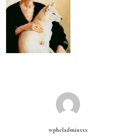
wpheladminxxx