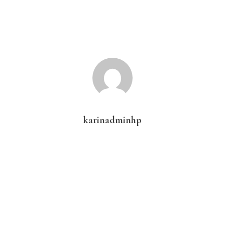
karinadminhp
Primary
Sidebar