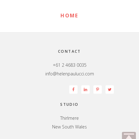
HOME
Footer
CONTACT
+61 2 4683 0035
info@helenpaulucci.com
STUDIO
Thirlmere
New South Wales